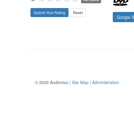
Submit Your Rating
Reset
Google 
©
2026 Audionics |
Site Map
|
Administration