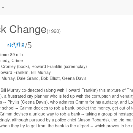
.
ck Change
(1990)
/5
Time:
89 min
medy, Crime
 Cronley (book), Howard Franklin (screenplay)
oward Franklin, Bill Murray
ll Murray, Dale Grand, Bob Elliott, Geena Davis
:
Bill Murray co-directed (along with Howard Franklin) this mixture of 
y), a frustrated city planner who is fed up with the corruption and venali
s -- Phyllis (Geena Davis), who admires Grimm for his audacity, and L
 school -- Grimm decides to rob a bank, pocket the money, get out of to
 Grimm devises a unique way to rob a bank -- taking a group of hostages
ngly, although pursued by a police chief (Jason Robards), the trio man
t when they try to get from the bank to the airport -- which proves to be m