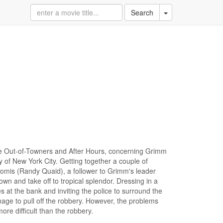
Toggle Dropdown
Search
The Out-of-Towners and After Hours, concerning Grimm
ty of New York City. Getting together a couple of
oomis (Randy Quaid), a follower to Grimm's leader
wn and take off to tropical splendor. Dressing in a
 at the bank and inviting the police to surround the
age to pull off the robbery. However, the problems
ore difficult than the robbery.