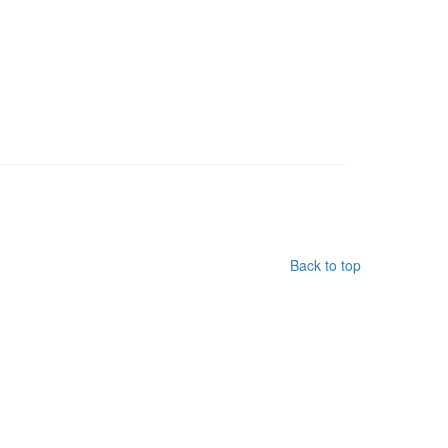
Back to top