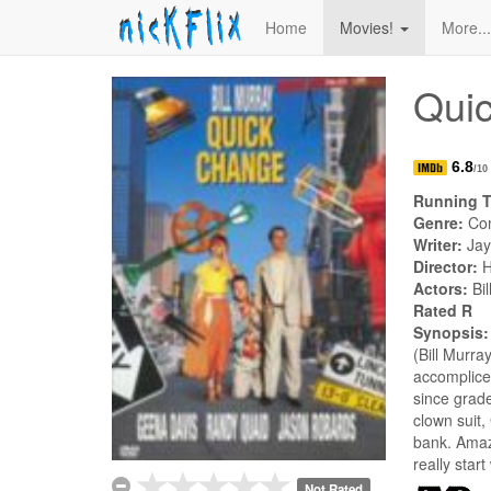
Home
Movies!
More..
Qui
6.8
/10
Running 
Genre:
Co
Writer:
Jay
Director:
H
Actors:
Bi
Rated R
Synopsis
(Bill Murra
accomplice
since grade
clown suit,
bank. Amazi
really star
Not Rated